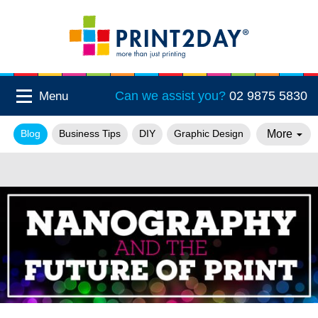
Can we assist you?
02 9875 5830
Menu
More
Blog
Business Tips
DIY
Graphic Design