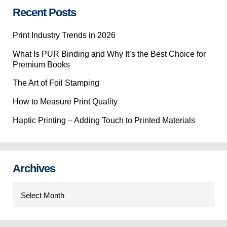
Recent Posts
Print Industry Trends in 2026
What Is PUR Binding and Why It’s the Best Choice for
Premium Books
The Art of Foil Stamping
How to Measure Print Quality
Haptic Printing – Adding Touch to Printed Materials
Archives
Archives