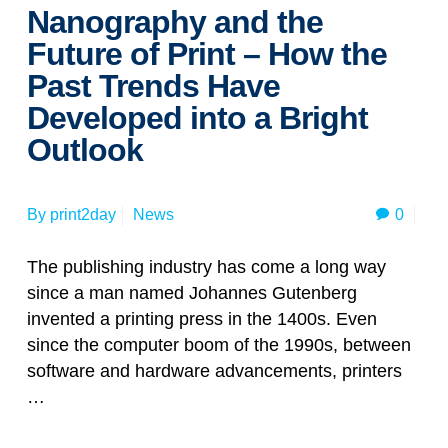
Nanography and the
Future of Print – How the
Past Trends Have
Developed into a Bright
Outlook
0
By
print2day
News
The publishing industry has come a long way
since a man named Johannes Gutenberg
invented a printing press in the 1400s. Even
since the computer boom of the 1990s, between
software and hardware advancements, printers
…