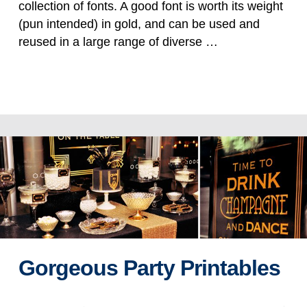
collection of fonts. A good font is worth its weight
(pun intended) in gold, and can be used and
reused in a large range of diverse …
Read more
Gorgeous Party Printables