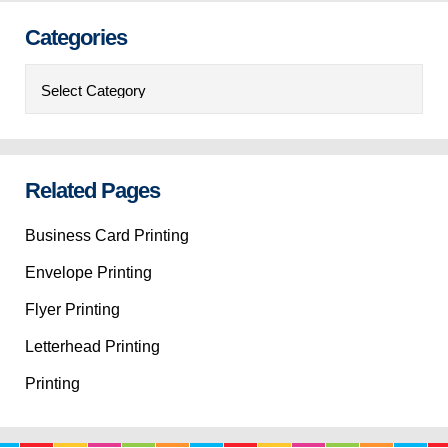
Categories
Categories
Related Pages
Business Card Printing
Envelope Printing
Flyer Printing
Letterhead Printing
Printing