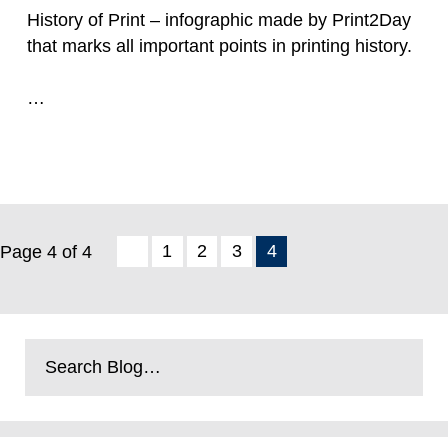
History of Print – infographic made by Print2Day
that marks all important points in printing history.
…
Read more
1
2
3
4
Page 4 of 4