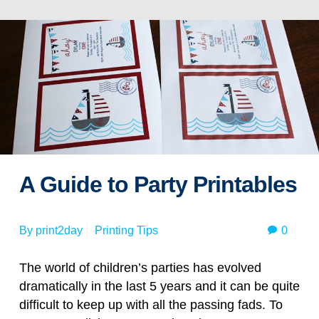
A Guide to Party Printables
0
By
print2day
Printing Tips
The world of children’s parties has evolved
dramatically in the last 5 years and it can be quite
difficult to keep up with all the passing fads. To