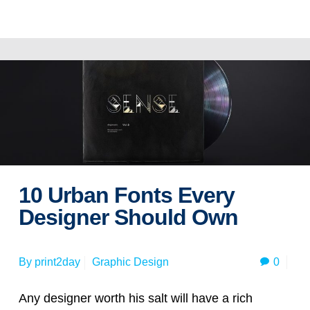
Read more
10 Urban Fonts Every
Designer Should Own
0
By
print2day
Graphic Design
Any designer worth his salt will have a rich