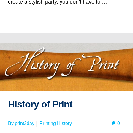
create a stylish party, you don’t have to …
Read more
History of Print
0
By
print2day
Printing History