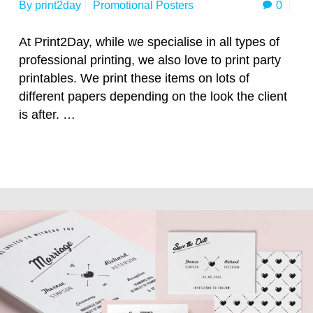
0
By
print2day
Promotional Posters
At Print2Day, while we specialise in all types of
professional printing, we also love to print party
printables. We print these items on lots of
different papers depending on the look the client
is after. …
Read more