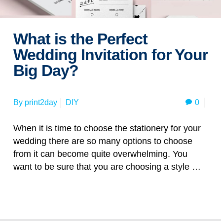
What is the Perfect
Wedding Invitation for Your
Big Day?
0
By
print2day
DIY
When it is time to choose the stationery for your
wedding there are so many options to choose
from it can become quite overwhelming. You
want to be sure that you are choosing a style …
Read more