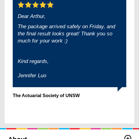
Dear Arthur,
The package arrived safely on Friday, and
the final result looks great! Thank you so
much for your work :)
Kind regards,
Jennifer Luo
The Actuarial Society of UNSW