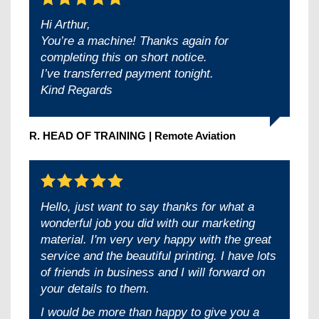
Hi Arthur,
You’re a machine! Thanks again for
completing this on short notice.
I’ve transferred payment tonight.
Kind Regards
R. HEAD OF TRAINING | Remote Aviation
Hello, just want to say thanks for what a
wonderful job you did with our marketing
material. I'm very very happy with the great
service and the beautiful printing. I have lots
of friends in business and I will forward on
your details to them.
I would be more than happy to give you a