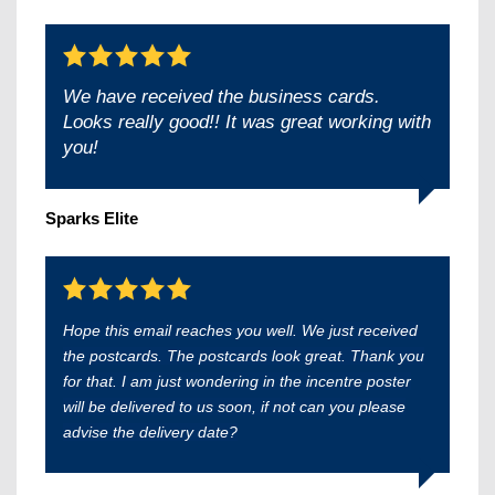
We have received the business cards.
Looks really good!! It was great working with
you!
Sparks Elite
Hope this email reaches you well. We just received
the postcards. The postcards look great. Thank you
for that. I am just wondering in the incentre poster
will be delivered to us soon, if not can you please
advise the delivery date?