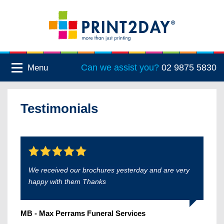
Can we assist you?
02 9875 5830
Menu
Testimonials
We received our brochures yesterday and are very
happy with them Thanks
MB - Max Perrams Funeral Services