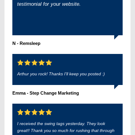
testimonial for your website.
N - Remsleep
Arthur you rock! Thanks I'll keep you posted :)
Emma - Step Change Marketing
I received the swing tags yesterday. They look
great!! Thank you so much for rushing that through