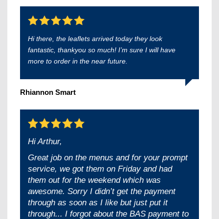
Hi there, the leaflets arrived today they look
fantastic, thankyou so much! I’m sure I will have
more to order in the near future.
Rhiannon Smart
Hi Arthur,
Great job on the menus and for your prompt
service, we got them on Friday and had
them out for the weekend which was
awesome. Sorry I didn’t get the payment
through as soon as I like but just put it
through... I forgot about the BAS payment to