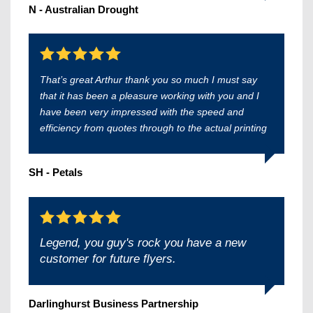
N - Australian Drought
That’s great Arthur thank you so much I must say
that it has been a pleasure working with you and I
have been very impressed with the speed and
efficiency from quotes through to the actual printing
SH - Petals
Legend, you guy's rock you have a new
customer for future flyers.
Darlinghurst Business Partnership