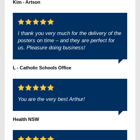
Kim - Artson
I thank you very much for the delivery of the
posters on time – and they are perfect for
us. Pleasure doing business!
L - Catholic Schools Office
You are the very best Arthur!
Health NSW