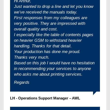
Hi Arthur,
Just wanted to drop a line and let you know
we’ve received the manuals today.
First responses from my colleagues are
very positive. They are impressed with
overall quality and cost.
I especially like the table of contents pages
on heavier GSM to withstand heavier
handling. Thanks for that detail.
Your production has done me proud.
Thanks very much.
Based on this job I would have no hesitation
in recommending your services to anyone
who asks me about printing services.
Regards
LH - Operations Support Manager – AWL