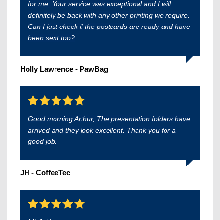
for me. Your service was exceptional and I will
definitely be back with any other printing we require.
Can I just check if the postcards are ready and have
been sent too?
Holly Lawrence - PawBag
Good morning Arthur, The presentation folders have
arrived and they look excellent. Thank you for a
good job.
JH - CoffeeTec