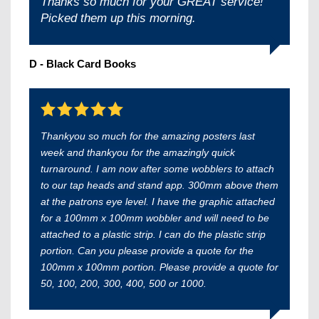
Thanks so much for your GREAT service!
Picked them up this morning.
D - Black Card Books
Thankyou so much for the amazing posters last
week and thankyou for the amazingly quick
turnaround. I am now after some wobblers to attach
to our tap heads and stand app. 300mm above them
at the patrons eye level. I have the graphic attached
for a 100mm x 100mm wobbler and will need to be
attached to a plastic strip. I can do the plastic strip
portion. Can you please provide a quote for the
100mm x 100mm portion. Please provide a quote for
50, 100, 200, 300, 400, 500 or 1000.