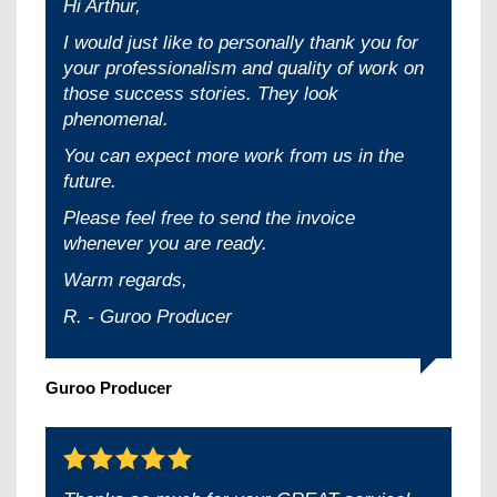
Hi Arthur,
I would just like to personally thank you for
your professionalism and quality of work on
those success stories. They look
phenomenal.
You can expect more work from us in the
future.
Please feel free to send the invoice
whenever you are ready.
Warm regards,
R. - Guroo Producer
Guroo Producer