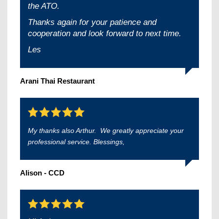
the ATO.
Thanks again for your patience and
cooperation and look forward to next time.
Les
Arani Thai Restaurant
My thanks also Arthur. We greatly appreciate your
professional service. Blessings,
Alison - CCD