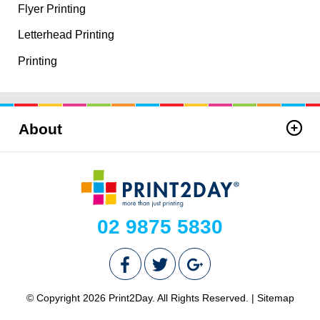
Flyer Printing
Letterhead Printing
Printing
About
02 9875 5830
© Copyright 2026 Print2Day. All Rights Reserved. |
Sitemap