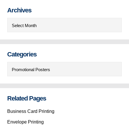
Archives
Archives
Categories
Categories
Related Pages
Business Card Printing
Envelope Printing