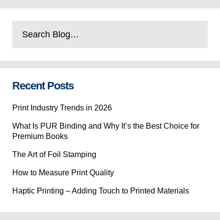
Recent Posts
Print Industry Trends in 2026
What Is PUR Binding and Why It’s the Best Choice for
Premium Books
The Art of Foil Stamping
How to Measure Print Quality
Haptic Printing – Adding Touch to Printed Materials