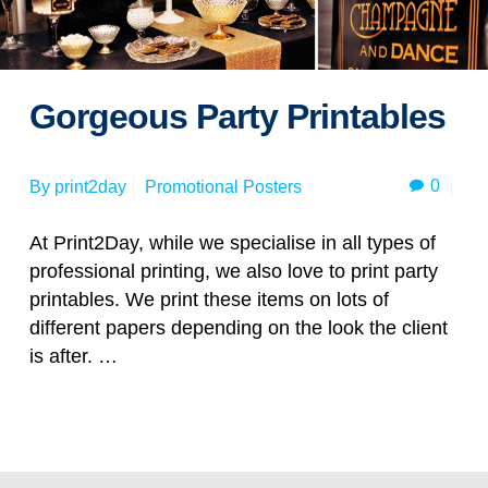
Gorgeous Party Printables
0
By
print2day
Promotional Posters
At Print2Day, while we specialise in all types of
professional printing, we also love to print party
printables. We print these items on lots of
different papers depending on the look the client
is after. …
Read more