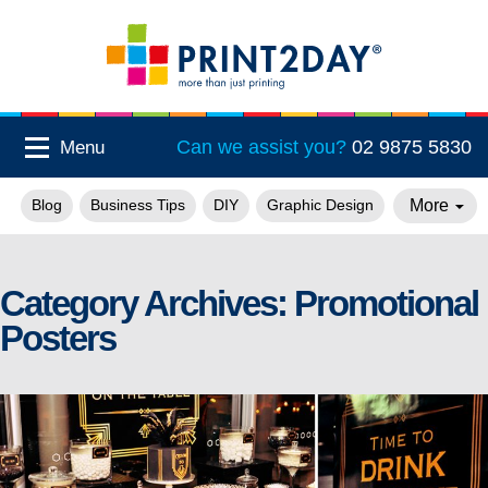
Can we assist you?
02 9875 5830
Menu
More
Blog
Business Tips
DIY
Graphic Design
Category Archives:
Promotional
Posters