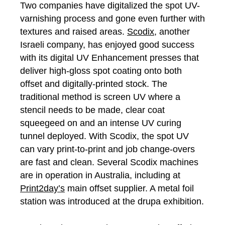
Two companies have digitalized the spot UV-
varnishing process and gone even further with
textures and raised areas.
Scodix
, another
Israeli company, has enjoyed good success
with its digital UV Enhancement presses that
deliver high-gloss spot coating onto both
offset and digitally-printed stock. The
traditional method is screen UV where a
stencil needs to be made, clear coat
squeegeed on and an intense UV curing
tunnel deployed. With Scodix, the spot UV
can vary print-to-print and job change-overs
are fast and clean. Several Scodix machines
are in operation in Australia, including at
Print2day’s
main offset supplier. A metal foil
station was introduced at the drupa exhibition.