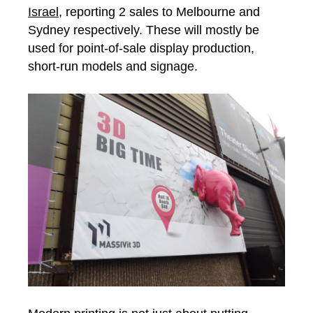
Israel,
reporting 2 sales to Melbourne and
Sydney respectively. These will mostly be
used for point-of-sale display production,
short-run models and signage.