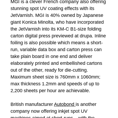
MGI is a clever French company also offering
stunning spot UV coating effects with its
JetVarnish. MGI is 40% owned by Japanese
giant Konica Minolta, who have incorporated
the JetVarnish into its KM-C B1-size folding
carton digital press previewed at drupa. Inline
foiling is also possible which means a short-
run, variable data box and carton press can
take plain board in one end and deliver
elaborately printed and embellished cartons
out of the other, ready for die-cutting.
Maximum sheet size is 760mm x 1060mm;
max thickness 1.2mm and speeds of up to
2,200 sheets per hour are achievable.
British manufacturer
Autobond
is another
company now offering inkjet spot UV