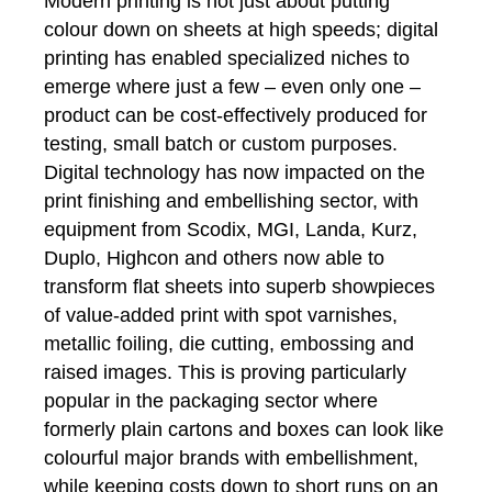
Modern printing is not just about putting
colour down on sheets at high speeds; digital
printing has enabled specialized niches to
emerge where just a few – even only one –
product can be cost-effectively produced for
testing, small batch or custom purposes.
Digital technology has now impacted on the
print finishing and embellishing sector, with
equipment from Scodix, MGI, Landa, Kurz,
Duplo, Highcon and others now able to
transform flat sheets into superb showpieces
of value-added print with spot varnishes,
metallic foiling, die cutting, embossing and
raised images. This is proving particularly
popular in the packaging sector where
formerly plain cartons and boxes can look like
colourful major brands with embellishment,
while keeping costs down to short runs on an