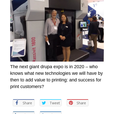
The next giant drupa expo is in 2020 – who
knows what new technologies we will have by
then to add value to printing: and success for
print customers?
Share
Tweet
Share