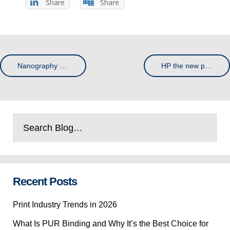
Share
Share
Nanography and the Future of Print – How the Past Trends Have Developed into a Bright Outlook
HP the new print giant
Recent Posts
Print Industry Trends in 2026
What Is PUR Binding and Why It’s the Best Choice for