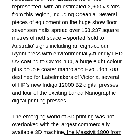
represented, with an estimated 2,600 visitors
from this region, including Oceania. Several
pieces of equipment on the huge show floor –
seventeen halls spread over 158,237 square
metres of nett space – sported ‘sold to
Australia’ signs including an eight-colour
Ryobi press with environmentally-friendly LED
UV coating to CMYK hub, a huge eight-colour
plus double coater manroland Evolution 700
destined for Labelmakers of Victoria, several
of HP’s new Indigo 12000 B2 digital presses
and four of the exciting Landa Nanographic
digital printing presses.
The emerging world of 3D printing was not
overlooked with the largest commercially-
available 3D machine,
the Massivit 1800 from