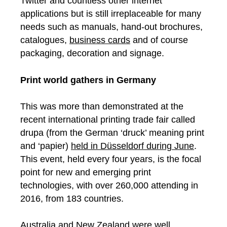
Twitter and countless other internet
applications but is still irreplaceable for many
needs such as manuals, hand-out brochures,
catalogues,
business cards
and of course
packaging, decoration and signage.
Print world gathers in Germany
This was more than demonstrated at the
recent international printing trade fair called
drupa (from the German ‘druck’ meaning print
and ‘papier)
held in Düsseldorf during June
.
This event, held every four years, is the focal
point for new and emerging print
technologies, with over 260,000 attending in
2016, from 183 countries.
Australia and New Zealand were well