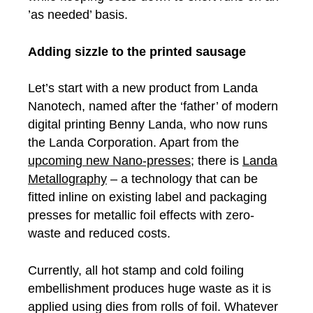
’as needed’ basis.
Adding sizzle to the printed sausage
Let’s start with a new product from Landa
Nanotech, named after the ‘father’ of modern
digital printing Benny Landa, who now runs
the Landa Corporation. Apart from the
upcoming new Nano-presses
; there is
Landa
Metallography
– a technology that can be
fitted inline on existing label and packaging
presses for metallic foil effects with zero-
waste and reduced costs.
Currently, all hot stamp and cold foiling
embellishment produces huge waste as it is
applied using dies from rolls of foil. Whatever