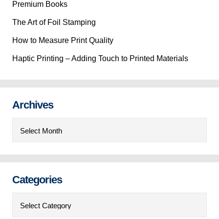
Premium Books
The Art of Foil Stamping
How to Measure Print Quality
Haptic Printing – Adding Touch to Printed Materials
Archives
Archives
Categories
Categories