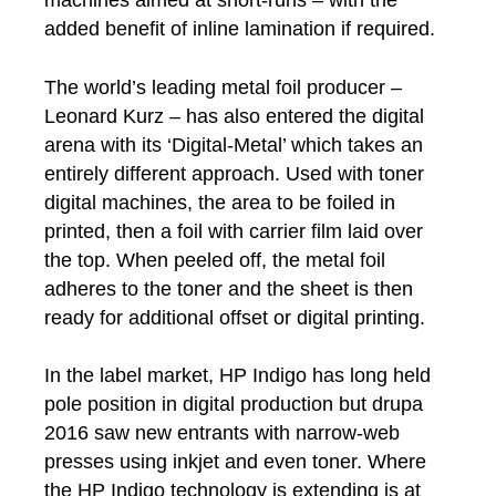
machines aimed at short-runs – with the
added benefit of inline lamination if required.
The world’s leading metal foil producer –
Leonard Kurz – has also entered the digital
arena with its ‘Digital-Metal’ which takes an
entirely different approach. Used with toner
digital machines, the area to be foiled in
printed, then a foil with carrier film laid over
the top. When peeled off, the metal foil
adheres to the toner and the sheet is then
ready for additional offset or digital printing.
In the label market, HP Indigo has long held
pole position in digital production but drupa
2016 saw new entrants with narrow-web
presses using inkjet and even toner. Where
the HP Indigo technology is extending is at