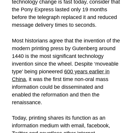
technology change is fast today, consider that
the Pony Express lasted only 19 months
before the telegraph replaced it and reduced
message delivery times to seconds.
Most historians agree that the invention of the
modern printing press by Gutenberg around
1440 is the most significant technology
invention since the wheel. Despite ‘moveable
type’ being pioneered
600 years earlier in
China
, it was the first time non-oral mass
information could be disseminated and
enabled the reformation and then the
renaissance.
Today, printing shares its function as an
information medium with email, facebook,