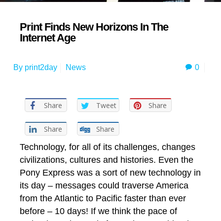
Print Finds New Horizons In The
Internet Age
0
By
print2day
News
Share
Tweet
Share
Share
Share
Technology, for all of its challenges, changes
civilizations, cultures and histories. Even the
Pony Express was a sort of new technology in
its day – messages could traverse America
from the Atlantic to Pacific faster than ever
before – 10 days! If we think the pace of