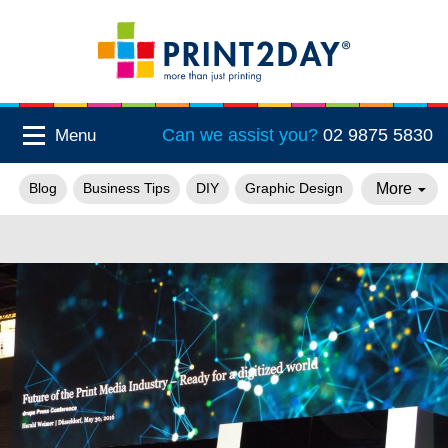
Can we assist you?
02 9875 5830
Menu
More
Blog
Business Tips
DIY
Graphic Design