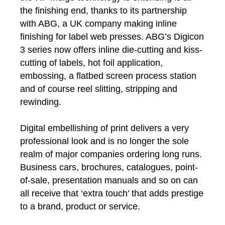
the finishing end, thanks to its partnership
with ABG, a UK company making inline
finishing for label web presses. ABG’s Digicon
3 series now offers inline die-cutting and kiss-
cutting of labels, hot foil application,
embossing, a flatbed screen process station
and of course reel slitting, stripping and
rewinding.
Digital embellishing of print delivers a very
professional look and is no longer the sole
realm of major companies ordering long runs.
Business cars, brochures, catalogues, point-
of-sale, presentation manuals and so on can
all receive that ‘extra touch’ that adds prestige
to a brand, product or service.