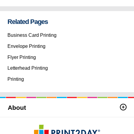
Related Pages
Business Card Printing
Envelope Printing
Flyer Printing
Letterhead Printing
Printing
About