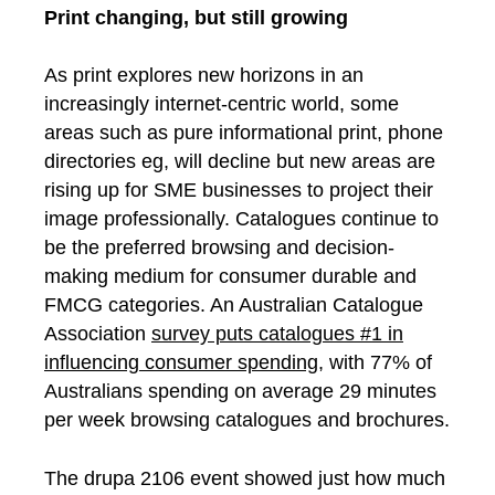
Print changing, but still growing
As print explores new horizons in an
increasingly internet-centric world, some
areas such as pure informational print, phone
directories eg, will decline but new areas are
rising up for SME businesses to project their
image professionally. Catalogues continue to
be the preferred browsing and decision-
making medium for consumer durable and
FMCG categories. An Australian Catalogue
Association
survey puts catalogues #1 in
influencing consumer spending
, with 77% of
Australians spending on average 29 minutes
per week browsing catalogues and brochures.
The drupa 2106 event showed just how much