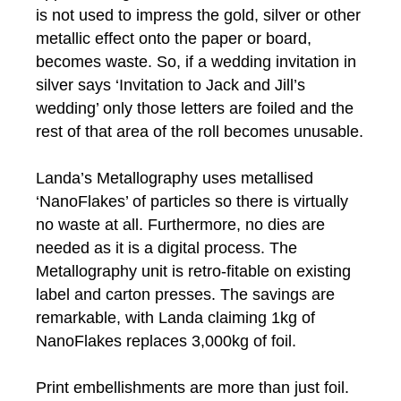
is not used to impress the gold, silver or other
metallic effect onto the paper or board,
becomes waste. So, if a wedding invitation in
silver says ‘Invitation to Jack and Jill’s
wedding’ only those letters are foiled and the
rest of that area of the roll becomes unusable.
Landa’s Metallography uses metallised
‘NanoFlakes’ of particles so there is virtually
no waste at all. Furthermore, no dies are
needed as it is a digital process. The
Metallography unit is retro-fitable on existing
label and carton presses. The savings are
remarkable, with Landa claiming 1kg of
NanoFlakes replaces 3,000kg of foil.
Print embellishments are more than just foil.