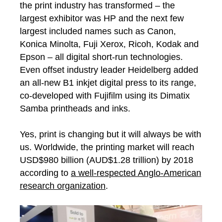
the print industry has transformed – the
largest exhibitor was HP and the next few
largest included names such as Canon,
Konica Minolta, Fuji Xerox, Ricoh, Kodak and
Epson – all digital short-run technologies.
Even offset industry leader Heidelberg added
an all-new B1 inkjet digital press to its range,
co-developed with Fujifilm using its Dimatix
Samba printheads and inks.
Yes, print is changing but it will always be with
us. Worldwide, the printing market will reach
USD$980 billion (AUD$1.28 trillion) by 2018
according to
a well-respected Anglo-American
research organization
.