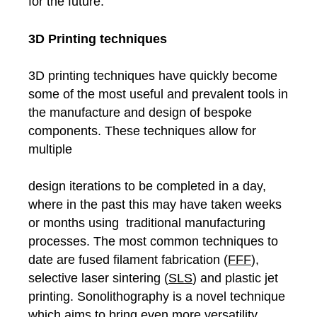
for the future.
3D Printing techniques
3D printing techniques have quickly become
some of the most useful and prevalent tools in
the manufacture and design of bespoke
components. These techniques allow for
multiple
design iterations to be completed in a day,
where in the past this may have taken weeks
or months using traditional manufacturing
processes. The most common techniques to
date are fused filament fabrication (
FFF
),
selective laser sintering (
SLS
) and plastic jet
printing. Sonolithography is a novel technique
which aims to bring even more versatility,