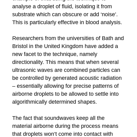
analyse a droplet of fluid, isolating it from
substrate which can obscure or add ‘noise’.
This is particularly effective in blood analysis.
Researchers from the universities of Bath and
Bristol in the United Kingdom have added a
new facet to the technique, namely
directionality. This means that when several
ultrasonic waves are combined particles can
be controlled by generated acoustic radiation
– essentially allowing for precise patterns of
airborne droplets to be allowed to settle into
algorithmically determined shapes.
The fact that soundwaves keep all the
material airborne during the process means
that droplets won’t come into contact with