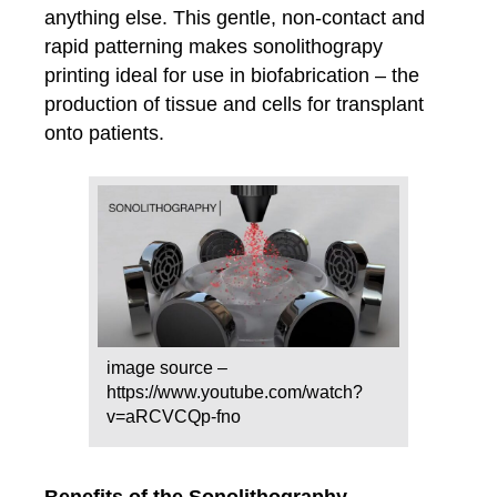
anything else. This gentle, non-contact and
rapid patterning makes sonolithograpy
printing ideal for use in biofabrication – the
production of tissue and cells for transplant
onto patients.
image source –
https://www.youtube.com/watch?
v=aRCVCQp-fno
Benefits of the Sonolithography