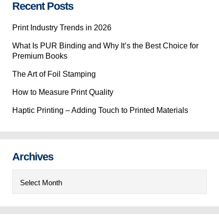
Recent Posts
Print Industry Trends in 2026
What Is PUR Binding and Why It’s the Best Choice for
Premium Books
The Art of Foil Stamping
How to Measure Print Quality
Haptic Printing – Adding Touch to Printed Materials
Archives
Archives