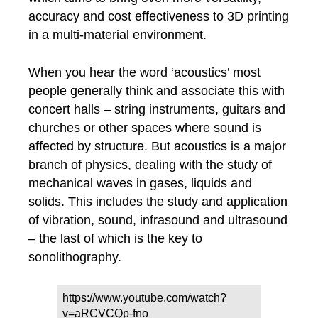
accuracy and cost effectiveness to 3D printing
in a multi-material environment.
When you hear the word ‘acoustics’ most
people generally think and associate this with
concert halls – string instruments, guitars and
churches or other spaces where sound is
affected by structure. But acoustics is a major
branch of physics, dealing with the study of
mechanical waves in gases, liquids and
solids. This includes the study and application
of vibration, sound, infrasound and ultrasound
– the last of which is the key to
sonolithography.
https://www.youtube.com/watch?
v=aRCVCQp-fno