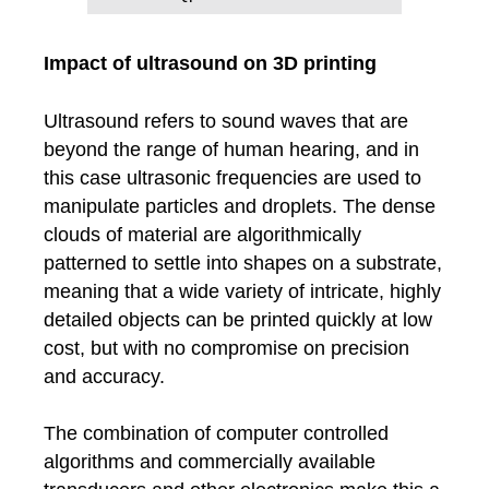
Impact of ultrasound on 3D printing
Ultrasound refers to sound waves that are
beyond the range of human hearing, and in
this case ultrasonic frequencies are used to
manipulate particles and droplets. The dense
clouds of material are algorithmically
patterned to settle into shapes on a substrate,
meaning that a wide variety of intricate, highly
detailed objects can be printed quickly at low
cost, but with no compromise on precision
and accuracy.
The combination of computer controlled
algorithms and commercially available