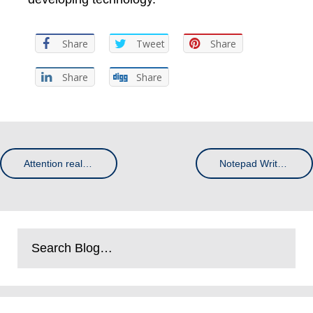
Share
Tweet
Share
Share
Share
Attention real estate agents: how to use leaflets to win more listings
Notepad Writing – The Science Behind Memory Retention