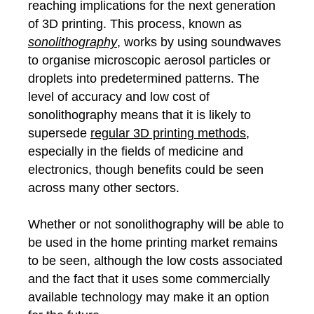
reaching implications for the next generation
of 3D printing. This process, known as
sonolithography
, works by using soundwaves
to organise microscopic aerosol particles or
droplets into predetermined patterns. The
level of accuracy and low cost of
sonolithography means that it is likely to
supersede
regular 3D printing methods
,
especially in the fields of medicine and
electronics, though benefits could be seen
across many other sectors.
Whether or not sonolithography will be able to
be used in the home printing market remains
to be seen, although the low costs associated
and the fact that it uses some commercially
available technology may make it an option