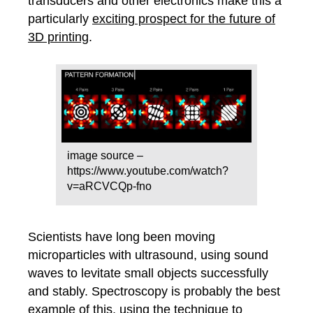
transducers and other electronics make this a
particularly
exciting prospect for the future of
3D printing
.
image source –
https://www.youtube.com/watch?
v=aRCVCQp-fno
Scientists have long been moving
microparticles with ultrasound, using sound
waves to levitate small objects successfully
and stably. Spectroscopy is probably the best
example of this, using the technique to