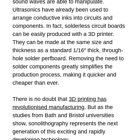
sound waves are able to manipulate.
Ultrasonics have already been used to
arrange conductive inks into circuits and
components. In fact, solderless circuit boards
can be easily produced with a 3D printer.
They can be made at the same size and
thickness as a standard 1/16″ thick, through-
hole solder perfboard. Removing the need to
solder components greatly simplifies the
production process, making it quicker and
cheaper than ever.
There is no doubt that
3D printing has
revolutionised manufacturing
. But as the
studies from Bath and Bristol universities
show, sonolithography represents the next
generation of this exciting and rapidly
developing technology.