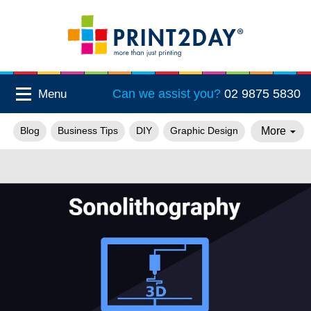
Can we assist you?
02 9875 5830
Menu
More
Blog
Business Tips
DIY
Graphic Design