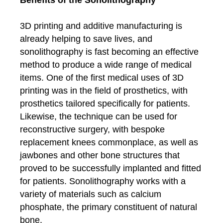
3D printing and additive manufacturing is
already helping to save lives, and
sonolithography is fast becoming an effective
method to produce a wide range of medical
items. One of the first medical uses of 3D
printing was in the field of prosthetics, with
prosthetics tailored specifically for patients.
Likewise, the technique can be used for
reconstructive surgery, with bespoke
replacement knees commonplace, as well as
jawbones and other bone structures that
proved to be successfully implanted and fitted
for patients. Sonolithography works with a
variety of materials such as calcium
phosphate, the primary constituent of natural
bone.