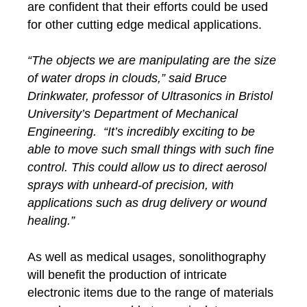
are confident that their efforts could be used
for other cutting edge medical applications.
“The objects we are manipulating are the size
of water drops in clouds,” said Bruce
Drinkwater, professor of Ultrasonics in Bristol
University’s Department of Mechanical
Engineering. “It’s incredibly exciting to be
able to move such small things with such fine
control. This could allow us to direct aerosol
sprays with unheard-of precision, with
applications such as drug delivery or wound
healing.”
As well as medical usages, sonolithography
will benefit the production of intricate
electronic items due to the range of materials