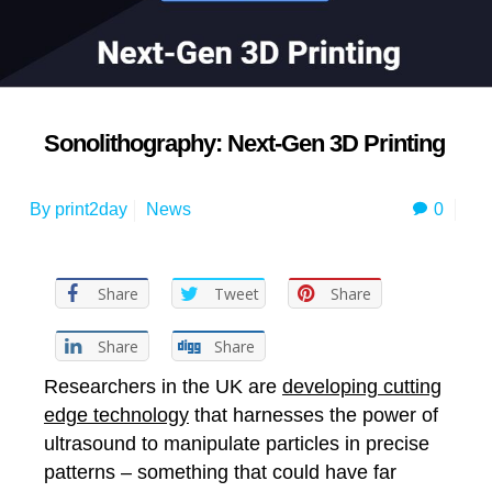
Sonolithography: Next-Gen 3D Printing
0
By
print2day
News
Share
Tweet
Share
Share
Share
Researchers in the UK are
developing cutting
edge technology
that harnesses the power of
ultrasound to manipulate particles in precise
patterns – something that could have far