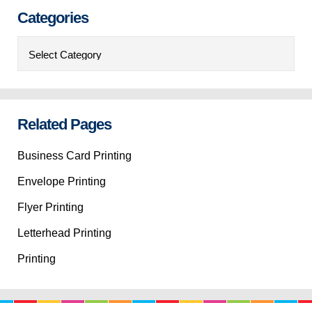
Categories
Categories
Related Pages
Business Card Printing
Envelope Printing
Flyer Printing
Letterhead Printing
Printing