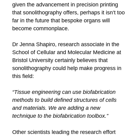
given the advancement in precision printing
that sonolithography offers, perhaps it isn’t too
far in the future that bespoke organs will
become commonplace.
Dr Jenna Shapiro, research associate in the
School of Cellular and Molecular Medicine at
Bristol University certainly believes that
sonolithography could help make progress in
this field:
“Tissue engineering can use biofabrication
methods to build defined structures of cells
and materials. We are adding a new
technique to the biofabrication toolbox.”
Other scientists leading the research effort