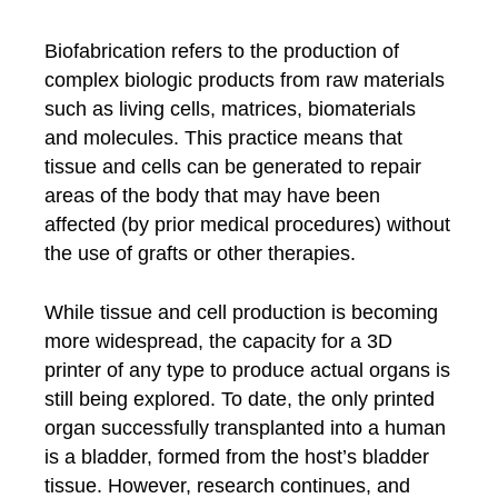
Biofabrication refers to the production of
complex biologic products from raw materials
such as living cells, matrices, biomaterials
and molecules. This practice means that
tissue and cells can be generated to repair
areas of the body that may have been
affected (by prior medical procedures) without
the use of grafts or other therapies.
While tissue and cell production is becoming
more widespread, the capacity for a 3D
printer of any type to produce actual organs is
still being explored. To date, the only printed
organ successfully transplanted into a human
is a bladder, formed from the host’s bladder
tissue. However, research continues, and