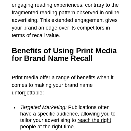
engaging reading experiences, contrary to the
fragmented reading pattern observed in online
advertising. This extended engagement gives
your brand an edge over its competitors in
terms of recall value.
Benefits of Using Print Media
for Brand Name Recall
Print media offer a range of benefits when it
comes to making your brand name
unforgettable:
Targeted Marketing:
Publications often
have a specific audience, allowing you to
tailor your advertising to
reach the right
people at the right time
.