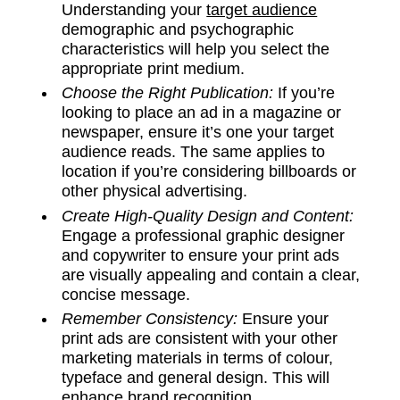
Understanding your
target audience
demographic and psychographic
characteristics will help you select the
appropriate print medium.
Choose the Right Publication:
If you’re
looking to place an ad in a magazine or
newspaper, ensure it’s one your target
audience reads. The same applies to
location if you’re considering billboards or
other physical advertising.
Create High-Quality Design and Content:
Engage a professional graphic designer
and copywriter to ensure your print ads
are visually appealing and contain a clear,
concise message.
Remember Consistency:
Ensure your
print ads are consistent with your other
marketing materials in terms of colour,
typeface and general design. This will
enhance brand recognition.