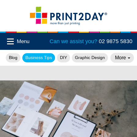
Can we assist you?
02 9875 5830
Menu
More
Blog
Business Tips
DIY
Graphic Design