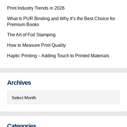
Print Industry Trends in 2026
What Is PUR Binding and Why It’s the Best Choice for
Premium Books
The Art of Foil Stamping
How to Measure Print Quality
Haptic Printing – Adding Touch to Printed Materials
Archives
Archives
Categories