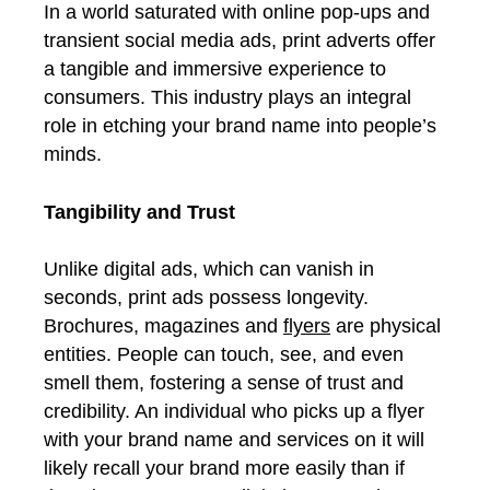
In a world saturated with online pop-ups and
transient social media ads, print adverts offer
a tangible and immersive experience to
consumers. This industry plays an integral
role in etching your brand name into people’s
minds.
Tangibility and Trust
Unlike digital ads, which can vanish in
seconds, print ads possess longevity.
Brochures, magazines and
flyers
are physical
entities. People can touch, see, and even
smell them, fostering a sense of trust and
credibility. An individual who picks up a flyer
with your brand name and services on it will
likely recall your brand more easily than if