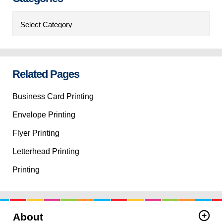
Categories
Related Pages
Business Card Printing
Envelope Printing
Flyer Printing
Letterhead Printing
Printing
About