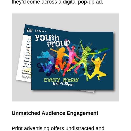
they’d come across a digital pop-up ad.
Unmatched Audience Engagement
Print advertising offers undistracted and