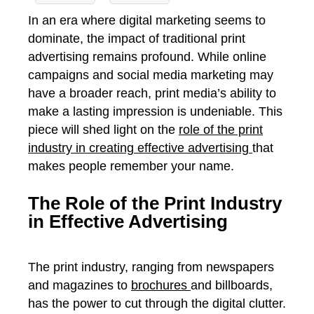
In an era where digital marketing seems to
dominate, the impact of traditional print
advertising remains profound. While online
campaigns and social media marketing may
have a broader reach, print media’s ability to
make a lasting impression is undeniable.
This
piece will shed light on the
role of the print
industry in creating effective advertising
that
makes people remember your name.
The Role of the Print Industry
in Effective Advertising
The print industry, ranging from newspapers
and magazines to
brochures
and billboards,
has the power to cut through the digital clutter.