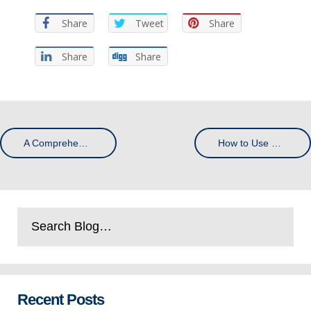
Share
Tweet
Share
Share
Share
A Comprehensive Guide to QR Code Printing
How to Use Colour Psychology to Promote Your Business
Recent Posts