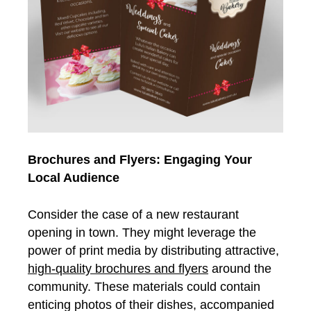
Brochures and Flyers: Engaging Your
Local Audience
Consider the case of a new restaurant
opening in town. They might leverage the
power of print media by distributing attractive,
high-quality brochures and flyers
around the
community. These materials could contain
enticing photos of their dishes, accompanied