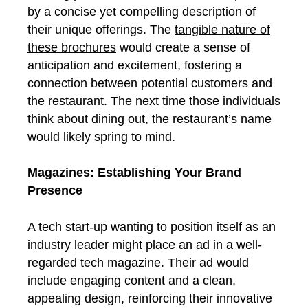
by a concise yet compelling description of
their unique offerings. The
tangible nature of
these brochures
would create a sense of
anticipation and excitement, fostering a
connection between potential customers and
the restaurant. The next time those individuals
think about dining out, the restaurant’s name
would likely spring to mind.
Magazines: Establishing Your Brand
Presence
A tech start-up wanting to position itself as an
industry leader might place an ad in a well-
regarded tech magazine. Their ad would
include engaging content and a clean,
appealing design, reinforcing their innovative