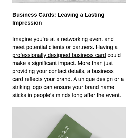
Business Cards: Leaving a Lasting
Impression
Imagine you’re at a networking event and
meet potential clients or partners. Having a
professionally designed business card
could
make a significant impact. More than just
providing your contact details, a business
card reflects your brand. A unique design or a
striking logo can ensure your brand name
sticks in people’s minds long after the event.