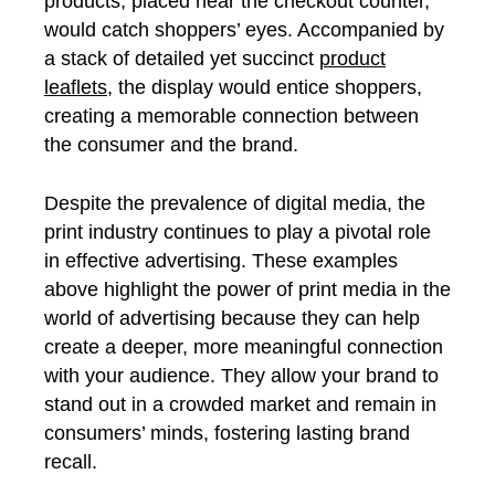
products, placed near the checkout counter,
would catch shoppers’ eyes. Accompanied by
a stack of detailed yet succinct
product
leaflets
, the display would entice shoppers,
creating a memorable connection between
the consumer and the brand.
Despite the prevalence of digital media, the
print industry continues to play a pivotal role
in effective advertising. These examples
above highlight the power of print media in the
world of advertising because they can help
create a deeper, more meaningful connection
with your audience. They allow your brand to
stand out in a crowded market and remain in
consumers’ minds, fostering lasting brand
recall.