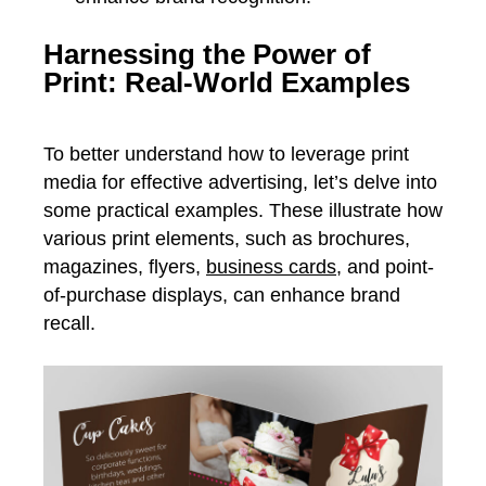
Harnessing the Power of
Print: Real-World Examples
To better understand how to leverage print
media for effective advertising, let’s delve into
some practical examples. These illustrate how
various print elements, such as brochures,
magazines, flyers,
business cards
, and point-
of-purchase displays, can enhance brand
recall.