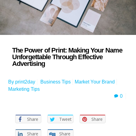
The Power of Print: Making Your Name
Unforgettable Through Effective
Advertising
By
print2day
Business Tips
Market Your Brand
Marketing Tips
0
Share
Tweet
Share
Share
Share