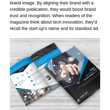
brand image. By aligning their brand with a
credible publication, they would boost brand
trust and recognition. When readers of the
magazine think about tech innovation, they’d
recall the start-up’s name and its standout ad.