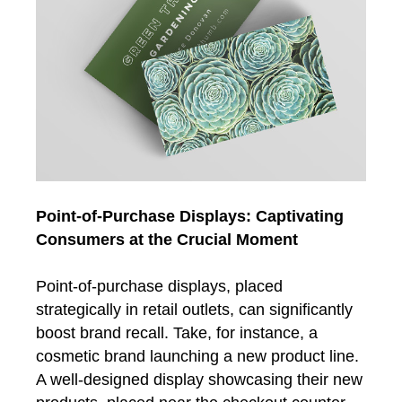
Point-of-Purchase Displays: Captivating
Consumers at the Crucial Moment
Point-of-purchase displays, placed
strategically in retail outlets, can significantly
boost brand recall. Take, for instance, a
cosmetic brand launching a new product line.
A well-designed display showcasing their new