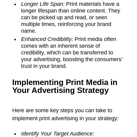
Longer Life Span:
Print materials have a
longer lifespan than online content. They
can be picked up and read, or seen
multiple times, reinforcing your brand
name.
Enhanced Credibility:
Print media often
comes with an inherent sense of
credibility, which can be transferred to
your advertising, boosting the consumers’
trust in your brand.
Implementing Print Media in
Your Advertising Strategy
Here are some key steps you can take to
implement print advertising in your strategy:
Identify Your Target Audience: