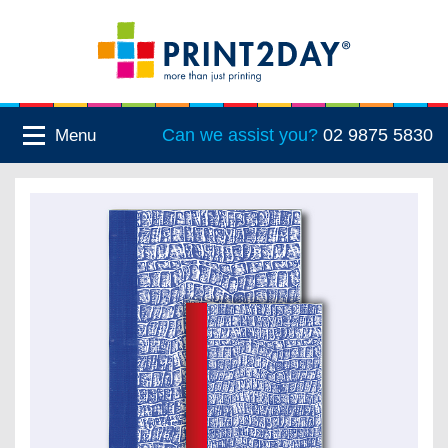
Can we assist you?
02 9875 5830
Menu