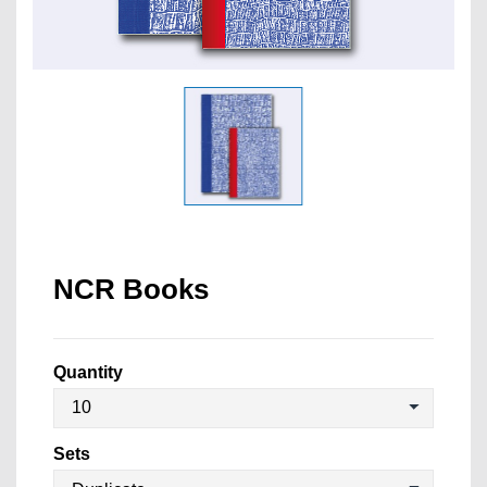
NCR Books
Quantity
Sets