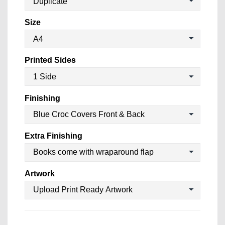
Size
Printed Sides
Finishing
Extra Finishing
Artwork