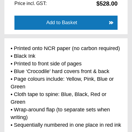
$528.00
Price incl. GST:
Add to Basket
• Printed onto NCR paper (no carbon required)
• Black Ink
• Printed to front side of pages
• Blue ‘Crocodile’ hard covers front & back
• Page colours include: Yellow, Pink, Blue or
Green
• Cloth tape to spine: Blue, Black, Red or
Green
• Wrap-around flap (to separate sets when
writing)
• Sequentially numbered in one place in red ink