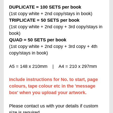
DUPLICATE = 100 SETS per book
(1st copy white + 2nd copy/stays in book)
TRIPLICATE = 50 SETS per book
(1st copy white + 2nd copy + 3rd copy/stays in
book)
QUAD = 50 SETS per book
(1st copy white + 2nd copy + 3rd copy + 4th
copy/stays in book)
A5 = 148 x 210mm | A4 = 210 x 297mm
Include instructions for No. to start, page
colours, tape colour etc in the 'message
box' when you upload your artwork.
Please contact us with your details if custom
size is required