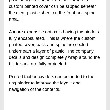
custom printed cover can be slipped beneath
the clear plastic sheet on the front and spine
area.
A more expensive option is having the binders
fully encapsulated. This is where the custom
printed cover, back and spine are sealed
underneath a layer of plastic. The company
details and design completely wrap around the
binder and are fully protected.
Printed tabbed dividers can be added to the
ring binder to improve the layout and
navigation of the contents.