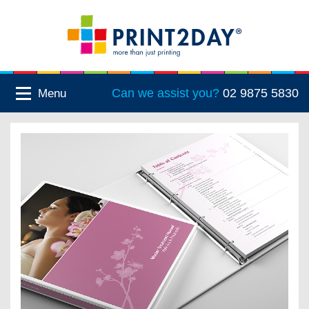
Can we assist you?
02 9875 5830
Menu