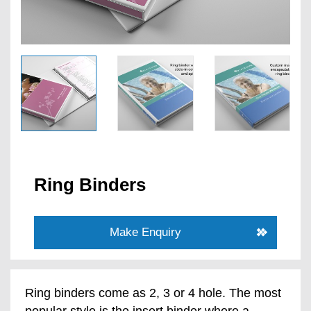
Ring Binders
Make Enquiry
Ring binders come as 2, 3 or 4 hole. The most
popular style is the insert binder where a