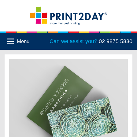
Can we assist you?
02 9875 5830
Menu