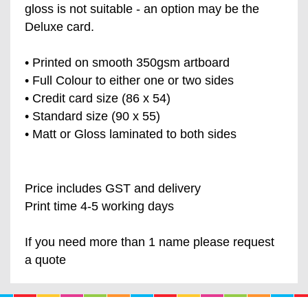
gloss is not suitable - an option may be the
Deluxe card.
• Printed on smooth 350gsm artboard
• Full Colour to either one or two sides
• Credit card size (86 x 54)
• Standard size (90 x 55)
• Matt or Gloss laminated to both sides
Price includes GST and delivery
Print time 4-5 working days
If you need more than 1 name please request
a quote