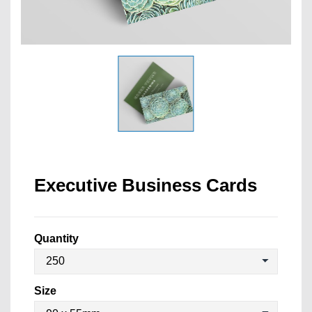
Executive Business Cards
Quantity
Size