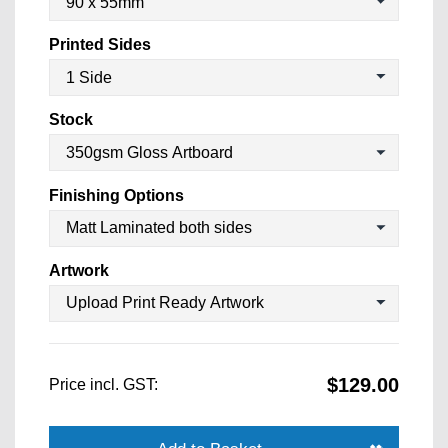
Printed Sides
Stock
Finishing Options
Artwork
$129.00
Price incl. GST: