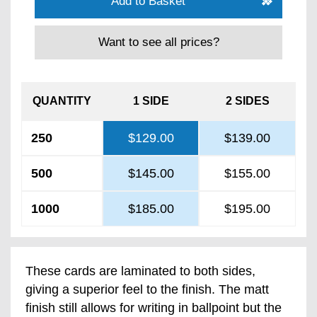
Add to Basket
Want to see all prices?
QUANTITY
1 SIDE
2 SIDES
250
$129.00
$139.00
500
$145.00
$155.00
1000
$185.00
$195.00
These cards are laminated to both sides,
giving a superior feel to the finish. The matt
finish still allows for writing in ballpoint but the