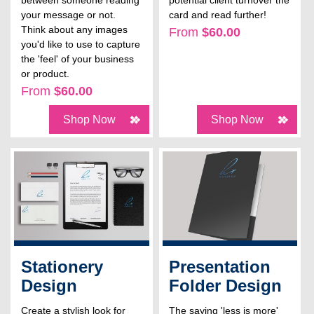
between someone reading
potential client turnover the
your message or not.
card and read further!
Think about any images
From
$60.00
you'd like to use to capture
the 'feel' of your business
or product.
From
$60.00
Shop Now
Shop Now
Stationery
Presentation
Design
Folder Design
Create a stylish look for
The saying 'less is more'