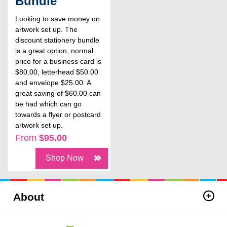
Bundle
Looking to save money on
artwork set up. The
discount stationery bundle
is a great option, normal
price for a business card is
$80.00, letterhead $50.00
and envelope $25.00. A
great saving of $60.00 can
be had which can go
towards a flyer or postcard
artwork set up.
From
$95.00
Shop Now
About