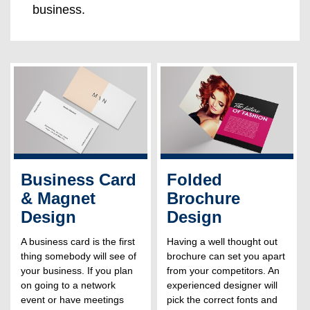
business.
Business Card
Folded
& Magnet
Brochure
Design
Design
A business card is the first
Having a well thought out
thing somebody will see of
brochure can set you apart
your business. If you plan
from your competitors. An
on going to a network
experienced designer will
event or have meetings
pick the correct fonts and