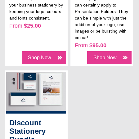
your business stationery by
can certainly apply to
keeping your logo, colours
Presentation Folders. They
and fonts consistent.
can be simple with just the
addition of your logo, use
From
$25.00
images or be bursting with
colour!
From
$95.00
Shop Now
Shop Now
Discount
Stationery