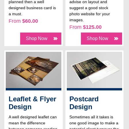
planned then a well
advise on layout and
designed business card is
suggest a good stock
a must.
photo website for your
images.
From
$60.00
From
$125.00
Shop Now
Shop Now
Leaflet & Flyer
Postcard
Design
Design
A well designed leaflet can
Sometimes all it takes is
mean the difference
one good image to make a