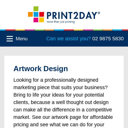
Can we assist you?
02 9875 5830
Menu
Artwork Design
Looking for a professionally designed
marketing piece that suits your business?
Bring to life your ideas for your potential
clients, because a well thought out design
can make all the difference in a competitive
market. See our artwork page for affordable
pricing and see what we can do for your